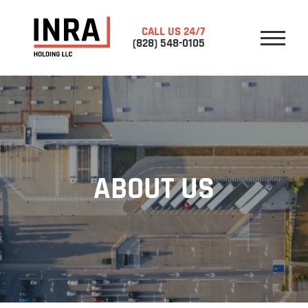
CALL US 24/7
(828) 548-0105
HOME
ABOUT US
SERVICES
CONTACTS
CROSS DOCK
STORAGE
ABOUT US
RE-WORK
WRAPPING PALLETS
PICK UP
DELIVERY