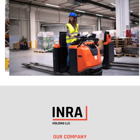
KENT WA
21818 76TH, AVENUE SOUTH, KENT, WA 98032
DIRECTIONS
SALT LAKE CITY UT
1435 S 4800 W, SALT LAKE CITY, UT 84104
DIRECTIONS
OUR COMPANY