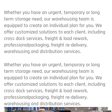
Whether you have an urgent, temporary or long
term storage need, our warehousing team is
equipped to create an individual plan for you. We
offer customized solutions to each client, including
cross dock services, freight & load rework,
professionalpackaging, freight re-delivery,
warehousing and distribution services.
Whether you have an urgent, temporary or long
term storage need, our warehousing team is
equipped to create an individual plan for you. We
offer customized solutions to each client, including
cross dock services, freight & load rework,
professionalpackaging, freight re-delivery,
warehousing and distribution services.