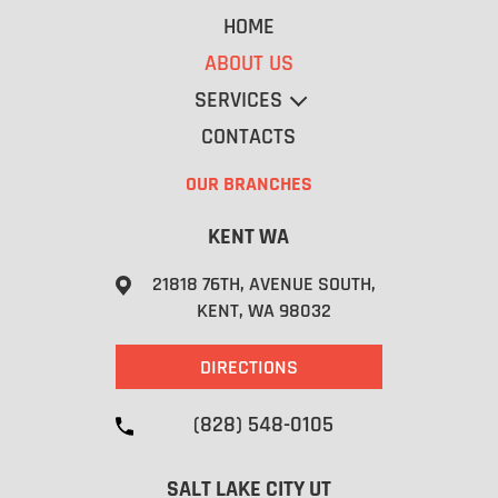
HOME
ABOUT US
SERVICES
CONTACTS
OUR BRANCHES
CROSS DOCK
KENT WA
STORAGE
RE-WORK
21818 76TH, AVENUE SOUTH,
WRAPPING PALLETS
KENT, WA 98032
PICK UP
DELIVERY
DIRECTIONS
(828) 548-0105
SALT LAKE CITY UT